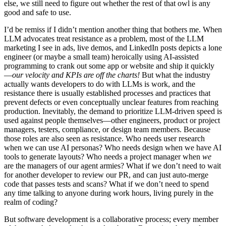
else, we still need to figure out whether the rest of that owl is any
good and safe to use.
I’d be remiss if I didn’t mention another thing that bothers me. When
LLM advocates treat resistance as a problem, most of the LLM
marketing I see in ads, live demos, and LinkedIn posts depicts a lone
engineer (or maybe a small team) heroically using AI-assisted
programming to crank out some app or website and ship it quickly
—
our velocity and KPIs are off the charts!
But what the industry
actually wants developers to do with LLMs is work, and the
resistance there is usually established processes and practices that
prevent defects or even conceptually unclear features from reaching
production. Inevitably, the demand to prioritize LLM-driven speed is
used against people themselves—other engineers, product or project
managers, testers, compliance, or design team members. Because
those roles are also seen as resistance. Who needs user research
when we can use AI personas? Who needs design when we have AI
tools to generate layouts? Who needs a project manager when
we
are the managers of our agent armies? What if we don’t need to wait
for another developer to review our PR, and can just auto-merge
code that passes tests and scans? What if we don’t need to spend
any time talking to anyone during work hours, living purely in the
realm of coding?
But software development is a collaborative process; every member