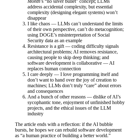
Month
’s “no silver bullet” concept; LLMs
address accidental complexity, but essential
complexity (designing elegant systems) won’t
disappear
I like chaos — LLMs can’t understand the limits
of their own perspective, can’t do metacognition;
using DOGE’s misinterpretation of Social
Security data as an example
Resistance is a gift — coding difficulty signals
architectural problems; AI removes resistance,
causing people to skip deep thinking; and
software development is collaborative — AI
replaces human connection
I care deeply — I love programming itself and
don’t want to hand over the joy of creation to
machines; LLMs don’t truly “care” about errors
and consequences
And a bunch of other reasons — dislike of AI’s
sycophantic tone, enjoyment of unfinished hobby
projects, and the ethical issues of the LLM
industry
The article ends with a reflection: if the AI bubble
bursts, he hopes we can rebuild software development
as “a human practice of building a better world.”