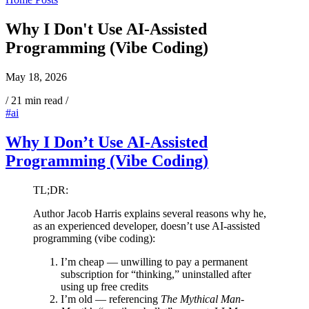
Why I Don't Use AI-Assisted
Programming (Vibe Coding)
May 18, 2026
/
21 min read
/
#ai
Why I Don’t Use AI-Assisted
Programming (Vibe Coding)
TL;DR:
Author Jacob Harris explains several reasons why he,
as an experienced developer, doesn’t use AI-assisted
programming (vibe coding):
I’m cheap — unwilling to pay a permanent
subscription for “thinking,” uninstalled after
using up free credits
I’m old — referencing
The Mythical Man-