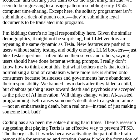
seem to be regressing to a usage pattern resembling early 1950s
computer time-sharing. Except here, the solitary programmer isn’t
submitting a deck of punch cards—they’re submitting legal
documents to be translated into programs.
I’m kidding; there’s no legal responsibility here. Given the similar
demographics, it might not be surprising, but LLM vendors are
repeating the same dynamic as Tesla. New features are pushed to
users without safety testing, and oddly enough, LLM boosters—just
like Tesla superfans—often blame themselves and others, saying
users should have done better at writing prompts. I really don’t
know how to think about this, but what bothers me is that tech is
normalizing a kind of capitalism where more risk is shifted onto
consumers because businesses and governments have abandoned
their responsibility. We banned lawn darts after they killed a child,
but chatbots pushing users toward death and psychosis are accepted
as the price of AI innovation. Will things change when AI-assisted
programming itself causes someone’s death due to a system failure
—not an embarrassing death, but a real one—instead of just making
someone look bad?
Coding has also been my solace during hard times. There’s research
suggesting that playing Tetris is an effective way to prevent PTSD.
The theory is that it works because activating the part of the brain
responsible for arranging and rotating shapes blocks the formation of