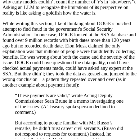
why early models couldn’t count the number of ‘r’s in ‘strawberry’).
Asking an LLM to recognize the limitations of its perspective on
reality is like asking a goldfish how the water is.
While writing this section, I kept thinking about DOGE’s botched
attempt to find fraud in the government’s Social Security
Administration. In one case, DOGE looked at the SSA database and
found over 9 million records with birth dates more than 120 years
ago but no recorded death date. Elon Musk claimed the only
explanation was that millions of people were fraudulently collecting
benefits. He was wrong about both the cause and the severity of the
issue. DOGE could have questioned the data quality, could have
checked actual payments made, could have asked any expert at the
SSA. But they didn’t; they took the data as gospel and jumped to the
wrong conclusion—a pattern they repeated over and over (as in
another example about payment fraud):
“These payments are valid,” wrote Acting Deputy
Commissioner Sean Brune in a memo investigating one
of the issues. (A Treasury spokesperson declined to
comment.)
But according to people familiar with Mr. Russo’s
remarks, he didn’t trust career civil servants. (Russo did
not respond to requests for comment.) Instead, he