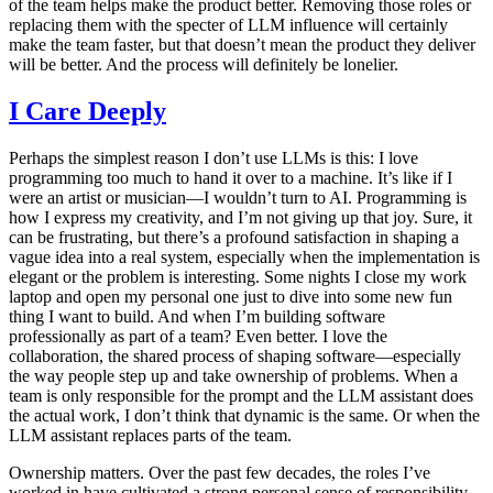
of the team helps make the product better. Removing those roles or
replacing them with the specter of LLM influence will certainly
make the team faster, but that doesn’t mean the product they deliver
will be better. And the process will definitely be lonelier.
I Care Deeply
Perhaps the simplest reason I don’t use LLMs is this: I love
programming too much to hand it over to a machine. It’s like if I
were an artist or musician—I wouldn’t turn to AI. Programming is
how I express my creativity, and I’m not giving up that joy. Sure, it
can be frustrating, but there’s a profound satisfaction in shaping a
vague idea into a real system, especially when the implementation is
elegant or the problem is interesting. Some nights I close my work
laptop and open my personal one just to dive into some new fun
thing I want to build. And when I’m building software
professionally as part of a team? Even better. I love the
collaboration, the shared process of shaping software—especially
the way people step up and take ownership of problems. When a
team is only responsible for the prompt and the LLM assistant does
the actual work, I don’t think that dynamic is the same. Or when the
LLM assistant replaces parts of the team.
Ownership matters. Over the past few decades, the roles I’ve
worked in have cultivated a strong personal sense of responsibility.