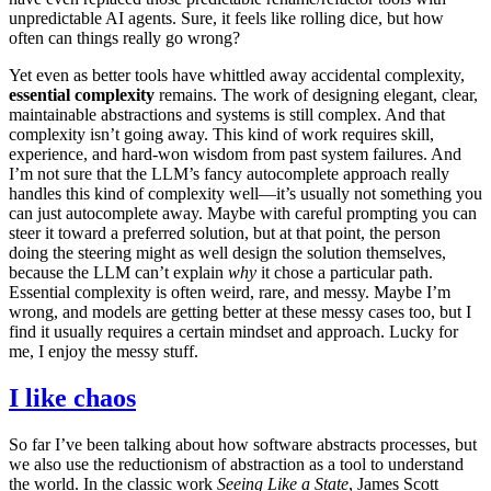
unpredictable AI agents. Sure, it feels like rolling dice, but how
often can things really go wrong?
Yet even as better tools have whittled away accidental complexity,
essential complexity
remains. The work of designing elegant, clear,
maintainable abstractions and systems is still complex. And that
complexity isn’t going away. This kind of work requires skill,
experience, and hard-won wisdom from past system failures. And
I’m not sure that the LLM’s fancy autocomplete approach really
handles this kind of complexity well—it’s usually not something you
can just autocomplete away. Maybe with careful prompting you can
steer it toward a preferred solution, but at that point, the person
doing the steering might as well design the solution themselves,
because the LLM can’t explain
why
it chose a particular path.
Essential complexity is often weird, rare, and messy. Maybe I’m
wrong, and models are getting better at these messy cases too, but I
find it usually requires a certain mindset and approach. Lucky for
me, I enjoy the messy stuff.
I like chaos
So far I’ve been talking about how software abstracts processes, but
we also use the reductionism of abstraction as a tool to understand
the world. In the classic work
Seeing Like a State
, James Scott