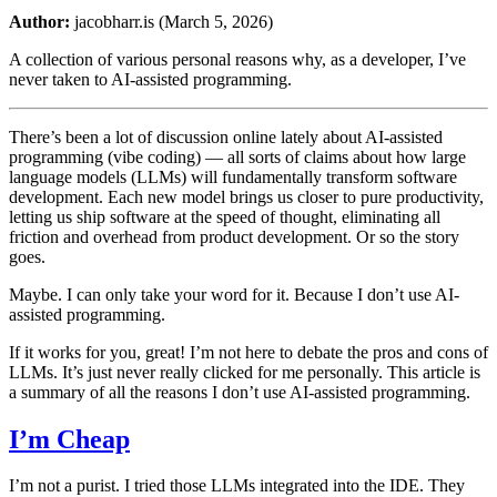
Author:
jacobharr.is (March 5, 2026)
A collection of various personal reasons why, as a developer, I’ve
never taken to AI-assisted programming.
There’s been a lot of discussion online lately about AI-assisted
programming (vibe coding) — all sorts of claims about how large
language models (LLMs) will fundamentally transform software
development. Each new model brings us closer to pure productivity,
letting us ship software at the speed of thought, eliminating all
friction and overhead from product development. Or so the story
goes.
Maybe. I can only take your word for it. Because I don’t use AI-
assisted programming.
If it works for you, great! I’m not here to debate the pros and cons of
LLMs. It’s just never really clicked for me personally. This article is
a summary of all the reasons I don’t use AI-assisted programming.
I’m Cheap
I’m not a purist. I tried those LLMs integrated into the IDE. They