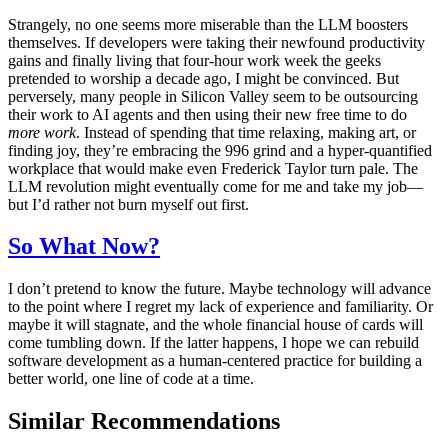
Strangely, no one seems more miserable than the LLM boosters
themselves. If developers were taking their newfound productivity
gains and finally living that four-hour work week the geeks
pretended to worship a decade ago, I might be convinced. But
perversely, many people in Silicon Valley seem to be outsourcing
their work to AI agents and then using their new free time to do
more work
. Instead of spending that time relaxing, making art, or
finding joy, they’re embracing the 996 grind and a hyper-quantified
workplace that would make even Frederick Taylor turn pale. The
LLM revolution might eventually come for me and take my job—
but I’d rather not burn myself out first.
So What Now?
I don’t pretend to know the future. Maybe technology will advance
to the point where I regret my lack of experience and familiarity. Or
maybe it will stagnate, and the whole financial house of cards will
come tumbling down. If the latter happens, I hope we can rebuild
software development as a human-centered practice for building a
better world, one line of code at a time.
Similar Recommendations