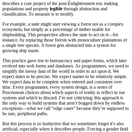
describes a core project of the post-Enlightenment era: making
populations and property
legible
through abstraction and
classification. To measure is to modify.
For example, a state might start viewing a forest not as a complex
ecosystem, but simply as a percentage of timber usable for
shipbuilding. This perspective allows the state to act on it—for
instance, by replacing those forests with monoculture plantations of
a single tree species. A forest gets abstracted into a system for
growing ship masts.
This practice gave rise to bureaucracy and paper forms, which later
evolved into web forms and databases. As programmers, we need to
simplify the messy data of the world in order to act upon it. We
expect dates to be precise. We expect names to be relatively simple.
We expect data to be complete when entered and consistent over
time. Every programmer, every system design, is a series of
Procrustean choices about which aspects of reality to reflect in our
systems and which to discard. I’m not criticizing; this approach is
the only way to build systems that aren’t bogged down by endless
exceptions—what we call “edge cases” because they’re supposed to
be rare, peripheral paths.
But this process is so instinctive that we sometimes forget it’s also
artificial, especially when it describes people. Forcing a gender field