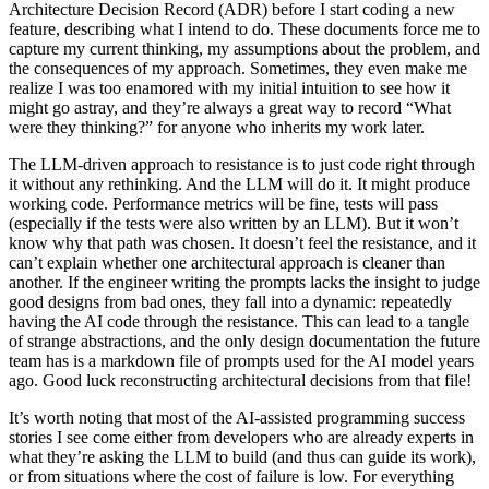
Architecture Decision Record (ADR) before I start coding a new
feature, describing what I intend to do. These documents force me to
capture my current thinking, my assumptions about the problem, and
the consequences of my approach. Sometimes, they even make me
realize I was too enamored with my initial intuition to see how it
might go astray, and they’re always a great way to record “What
were they thinking?” for anyone who inherits my work later.
The LLM-driven approach to resistance is to just code right through
it without any rethinking. And the LLM will do it. It might produce
working code. Performance metrics will be fine, tests will pass
(especially if the tests were also written by an LLM). But it won’t
know why that path was chosen. It doesn’t feel the resistance, and it
can’t explain whether one architectural approach is cleaner than
another. If the engineer writing the prompts lacks the insight to judge
good designs from bad ones, they fall into a dynamic: repeatedly
having the AI code through the resistance. This can lead to a tangle
of strange abstractions, and the only design documentation the future
team has is a markdown file of prompts used for the AI model years
ago. Good luck reconstructing architectural decisions from that file!
It’s worth noting that most of the AI-assisted programming success
stories I see come either from developers who are already experts in
what they’re asking the LLM to build (and thus can guide its work),
or from situations where the cost of failure is low. For everything