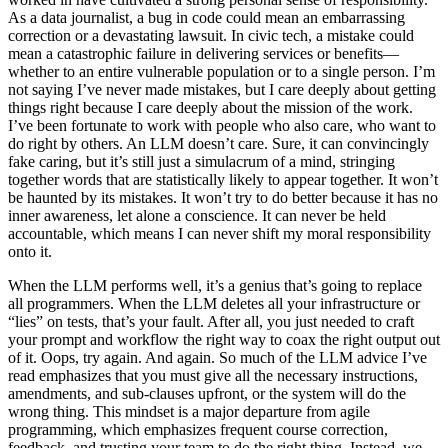
As a data journalist, a bug in code could mean an embarrassing
correction or a devastating lawsuit. In civic tech, a mistake could
mean a catastrophic failure in delivering services or benefits—
whether to an entire vulnerable population or to a single person. I’m
not saying I’ve never made mistakes, but I care deeply about getting
things right because I care deeply about the mission of the work.
I’ve been fortunate to work with people who also care, who want to
do right by others. An LLM doesn’t care. Sure, it can convincingly
fake caring, but it’s still just a simulacrum of a mind, stringing
together words that are statistically likely to appear together. It won’t
be haunted by its mistakes. It won’t try to do better because it has no
inner awareness, let alone a conscience. It can never be held
accountable, which means I can never shift my moral responsibility
onto it.
When the LLM performs well, it’s a genius that’s going to replace
all programmers. When the LLM deletes all your infrastructure or
“lies” on tests, that’s your fault. After all, you just needed to craft
your prompt and workflow the right way to coax the right output out
of it. Oops, try again. And again. So much of the LLM advice I’ve
read emphasizes that you must give all the necessary instructions,
amendments, and sub-clauses upfront, or the system will do the
wrong thing. This mindset is a major departure from agile
programming, which emphasizes frequent course correction,
feedback, and trusting your team to do the right thing. Instead, we