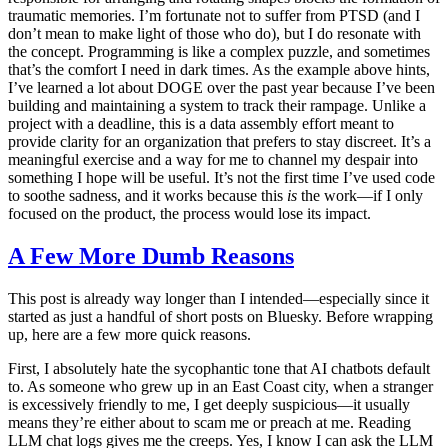
traumatic memories. I’m fortunate not to suffer from PTSD (and I
don’t mean to make light of those who do), but I do resonate with
the concept. Programming is like a complex puzzle, and sometimes
that’s the comfort I need in dark times. As the example above hints,
I’ve learned a lot about DOGE over the past year because I’ve been
building and maintaining a system to track their rampage. Unlike a
project with a deadline, this is a data assembly effort meant to
provide clarity for an organization that prefers to stay discreet. It’s a
meaningful exercise and a way for me to channel my despair into
something I hope will be useful. It’s not the first time I’ve used code
to soothe sadness, and it works because this
is
the work—if I only
focused on the product, the process would lose its impact.
A Few More Dumb Reasons
This post is already way longer than I intended—especially since it
started as just a handful of short posts on Bluesky. Before wrapping
up, here are a few more quick reasons.
First, I absolutely hate the sycophantic tone that AI chatbots default
to. As someone who grew up in an East Coast city, when a stranger
is excessively friendly to me, I get deeply suspicious—it usually
means they’re either about to scam me or preach at me. Reading
LLM chat logs gives me the creeps. Yes, I know I can ask the LLM