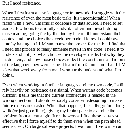
But I need resistance.
When I first learn a new language or framework, I struggle with the
resistance of even the most basic tasks. It’s uncomfortable! When
faced with a new, unfamiliar codebase or data source, I need to set
aside a few hours to carefully study it. I often find myself doing
close reading, going file by file line by line until I understand their
context and the choices the developer made. I know I could save
time by having an LLM summarize the project for me, but I find that
I need this process to really immerse myself in the code. I need it to
understand not just what choices the developer made, but
why
they
made them, and how those choices reflect the constraints and idioms
of the language they were using. I learn from failure, and if an LLM
takes that work away from me, I won’t truly understand what I’m
doing.
Even when working in familiar languages and my own code, I still
rely heavily on resistance as a signal. When writing code becomes
difficult, it tells me that the current architecture is headed in the
wrong direction—I should seriously consider redesigning to make
future extensions easier. When that happens, I usually go for a long
walk (or just go offline), giving my brain space to examine the
problem from a new angle. It really works. I find these pauses so
effective that I force myself to do them even when the path ahead
seems clear. On large software projects, I wait until I’ve written an