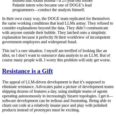
insisted that Akash Bobba—a 21-year-old former
Palantir intern who became one of DOGE’s lead
programmers—conduct the analysis himself.
In their own crazy way, the DOGE team replicated for themselves
the same working conditions that lead LLMs astray. They refused to
consider explanations beyond the data. They didn’t communicate
with anyone outside their bubble. They latched onto a simplistic
explanation because it perfectly fit their worldview of incompetent
government employees and widespread fraud.
This isn’t a rare situation. I myself am terrified of looking like an
idiot, so I don’t want to outsource data analysis to an LLM. But of
course many people will. I worry this problem will only get worse.
Resistance is a Gift
The appeal of LLM-driven development is that it’s supposed to
eliminate resistance. Advocates paint a picture of development teams
shipping dozens of features a day, using multiple teams of agents
operating autonomously in increasingly bizarre topologies. I get it—
software development can be tedious and frustrating. Being able to
churn out code at a relatively insane pace and play with polished
products instead of prototypes must be exciting.