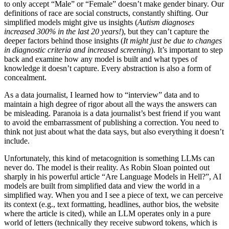
to only accept “Male” or “Female” doesn’t make gender binary. Our
definitions of race are social constructs, constantly shifting. Our
simplified models might give us insights (
Autism diagnoses
increased 300% in the last 20 years!
), but they can’t capture the
deeper factors behind those insights (
It might just be due to changes
in diagnostic criteria and increased screening
). It’s important to step
back and examine how any model is built and what types of
knowledge it doesn’t capture. Every abstraction is also a form of
concealment.
As a data journalist, I learned how to “interview” data and to
maintain a high degree of rigor about all the ways the answers can
be misleading. Paranoia is a data journalist’s best friend if you want
to avoid the embarrassment of publishing a correction. You need to
think not just about what the data says, but also everything it doesn’t
include.
Unfortunately, this kind of metacognition is something LLMs can
never do. The model is their reality. As Robin Sloan pointed out
sharply in his powerful article “Are Language Models in Hell?”, AI
models are built from simplified data and view the world in a
simplified way. When you and I see a piece of text, we can perceive
its context (e.g., text formatting, headlines, author bios, the website
where the article is cited), while an LLM operates only in a pure
world of letters (technically they receive subword tokens, which is