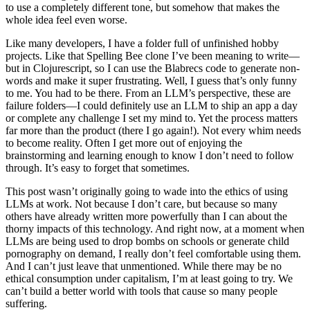
to use a completely different tone, but somehow that makes the
whole idea feel even worse.
Like many developers, I have a folder full of unfinished hobby
projects. Like that Spelling Bee clone I’ve been meaning to write—
but in Clojurescript, so I can use the Blabrecs code to generate non-
words and make it super frustrating. Well, I guess that’s only funny
to me. You had to be there. From an LLM’s perspective, these are
failure folders—I could definitely use an LLM to ship an app a day
or complete any challenge I set my mind to. Yet the process matters
far more than the product (there I go again!). Not every whim needs
to become reality. Often I get more out of enjoying the
brainstorming and learning enough to know I don’t need to follow
through. It’s easy to forget that sometimes.
This post wasn’t originally going to wade into the ethics of using
LLMs at work. Not because I don’t care, but because so many
others have already written more powerfully than I can about the
thorny impacts of this technology. And right now, at a moment when
LLMs are being used to drop bombs on schools or generate child
pornography on demand, I really don’t feel comfortable using them.
And I can’t just leave that unmentioned. While there may be no
ethical consumption under capitalism, I’m at least going to try. We
can’t build a better world with tools that cause so many people
suffering.