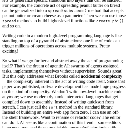
lets us generalize specific situations into layers that can be stacked.
For example, the concrete act of spreading peanut butter on bread
can be generalized into a
method that accepts
spread(substance)
peanut butter or cream cheese as a parameter. Then we can use those
methods to build higher-level functions like
spread
create_pbj()
and so on.
Writing code in a modern high-level programming language is like
standing on top of a pyramid of abstractions: one line of code can
trigger millions of operations across multiple systems. Pretty
exciting!
So what if we go further and abstract away the act of programming
itself? That’s the dream of agentic AI: swarms of agents assigned
tasks, implementing themselves without supervision. Sounds great!
But this only addresses what Brooks called
accidental complexity
—the complexity inherent in the act of writing code itself. Since that
paper was published, software development has made huge progress
on this kind of complexity. We don’t write low-level machine code
anymore; we use modern dynamic interpreted languages that get
compiled down to assembly. Instead of writing quicksort from
scratch, I can just call the
method in the standard library.
sort
Instead of building an entire web app from zero, I can use an off-
the-shelf framework. Want to rename or refactor code? The editor
can do it. AI seems like a continuation of this trend—some editors
have even replaced those predictable rename/refactor tools with