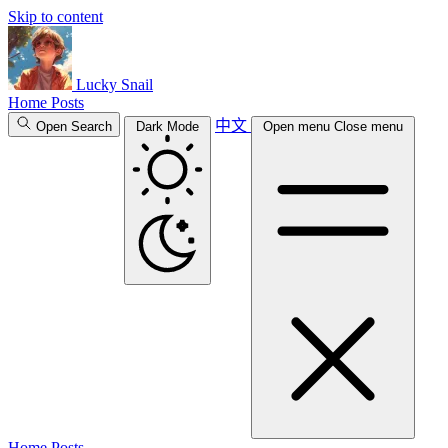
Skip to content
Lucky Snail
Home
Posts
中文
Open Search
Dark Mode
Open menu
Close menu
Home
Posts