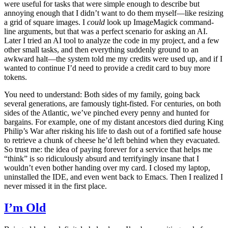
were useful for tasks that were simple enough to describe but
annoying enough that I didn’t want to do them myself—like resizing
a grid of square images. I
could
look up ImageMagick command-
line arguments, but that was a perfect scenario for asking an AI.
Later I tried an AI tool to analyze the code in my project, and a few
other small tasks, and then everything suddenly ground to an
awkward halt—the system told me my credits were used up, and if I
wanted to continue I’d need to provide a credit card to buy more
tokens.
You need to understand: Both sides of my family, going back
several generations, are famously tight-fisted. For centuries, on both
sides of the Atlantic, we’ve pinched every penny and hunted for
bargains. For example, one of my distant ancestors died during King
Philip’s War after risking his life to dash out of a fortified safe house
to retrieve a chunk of cheese he’d left behind when they evacuated.
So trust me: the idea of paying forever for a service that helps me
“think” is so ridiculously absurd and terrifyingly insane that I
wouldn’t even bother handing over my card. I closed my laptop,
uninstalled the IDE, and even went back to Emacs. Then I realized I
never missed it in the first place.
I’m Old