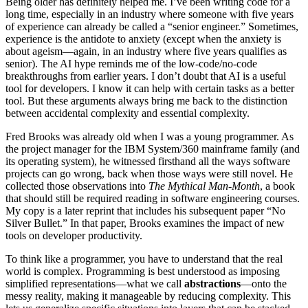
Being older has definitely helped me. I’ve been writing code for a
long time, especially in an industry where someone with five years
of experience can already be called a “senior engineer.” Sometimes,
experience is the antidote to anxiety (except when the anxiety is
about ageism—again, in an industry where five years qualifies as
senior). The AI hype reminds me of the low-code/no-code
breakthroughs from earlier years. I don’t doubt that AI is a useful
tool for developers. I know it can help with certain tasks as a better
tool. But these arguments always bring me back to the distinction
between accidental complexity and essential complexity.
Fred Brooks was already old when I was a young programmer. As
the project manager for the IBM System/360 mainframe family (and
its operating system), he witnessed firsthand all the ways software
projects can go wrong, back when those ways were still novel. He
collected those observations into
The Mythical Man-Month
, a book
that should still be required reading in software engineering courses.
My copy is a later reprint that includes his subsequent paper “No
Silver Bullet.” In that paper, Brooks examines the impact of new
tools on developer productivity.
To think like a programmer, you have to understand that the real
world is complex. Programming is best understood as imposing
simplified representations—what we call
abstractions
—onto the
messy reality, making it manageable by reducing complexity. This